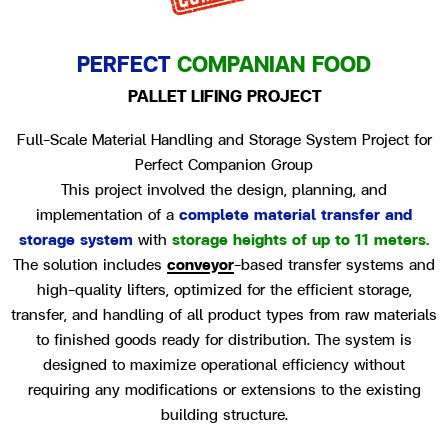
PERFECT
COMPANIAN FOOD
PALLET LIFING PROJECT
Full-Scale Material Handling and Storage System Project for
Perfect Companion Group
This project involved the design, planning, and
implementation of a
complete material transfer and
storage system
with
storage heights of up to 11 meters.
The solution includes
conveyor
-based transfer systems and
high-quality lifters, optimized for the efficient storage,
transfer, and handling of all product types from raw materials
to finished goods ready for distribution. The system is
designed to maximize operational efficiency without
requiring any modifications or extensions to the existing
building structure.