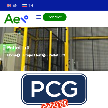
EN
TH
Contact
Pallet Lift
Home
Project Ref.
Pallet Lift