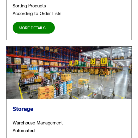
Sorting Products
According to Order Lists
MORE DETAILS ...
Storage
Warehouse Management
Automated