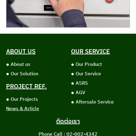
ABOUT US
OUR SERVICE
About us
Our Product
Our Solution
Our Service
ASRS
PROJECT REF.
AGV
Our Projects
Aftersale Service
News & Article
ติดต่อเรา
Phone Call : 02-002-4342