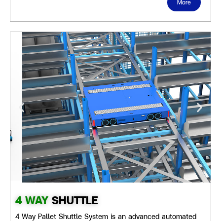
More
4 WAY
SHUTTLE
4 Way Pallet Shuttle System is an advanced automated