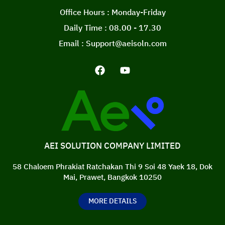
Office Hours : Monday-Friday
Daily Time : 08.00 - 17.30
Email : Support@aeisoln.com
AEI SOLUTION COMPANY LIMITED
58 Chaloem Phrakiat Ratchakan Thi 9 Soi 48 Yaek 18, Dok
Mai, Prawet, Bangkok 10250
MORE DETAILS