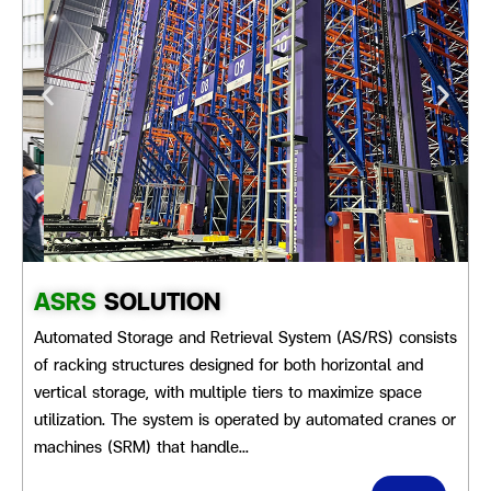
ASRS
SOLUTION
Automated Storage and Retrieval System (AS/RS) consists
of racking structures designed for both horizontal and
vertical storage, with multiple tiers to maximize space
utilization. The system is operated by automated cranes or
machines (SRM) that handle…