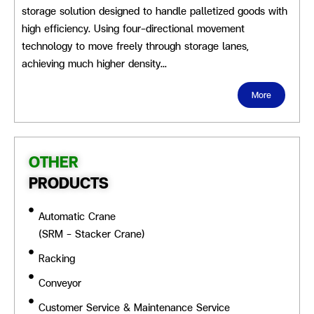
storage solution designed to handle palletized goods with
high efficiency. Using four-directional movement
technology to move freely through storage lanes,
achieving much higher density…
More
OTHER
PRODUCTS
Automatic Crane
(SRM - Stacker Crane)
Racking
Conveyor
Customer Service & Maintenance Service