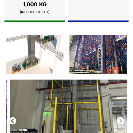
1,000 KG
(INCLUDE PALLET)