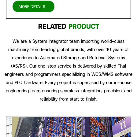
MORE DETAILS ...
RELATED
PRODUCT
We are a System Integrator team importing world-class
machinery from leading global brands, with over 10 years of
experience in Automated Storage and Retrieval Systems
(AS/RS). Our one-stop service is delivered by skilled Thai
engineers and programmers specializing in WCS/WMS software
and PLC hardware. Every project is supervised by our in-house
engineering team ensuring seamless integration, precision, and
reliability from start to finish.