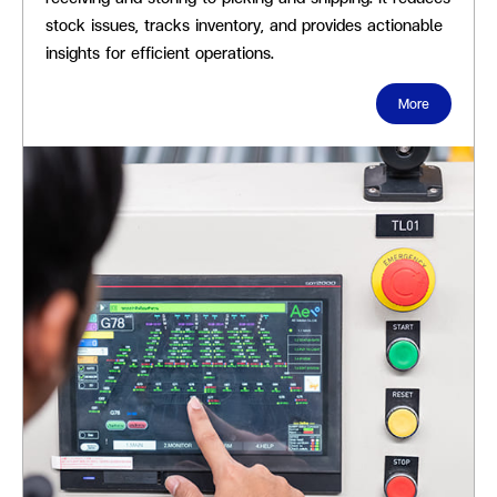
stock issues, tracks inventory, and provides actionable
insights for efficient operations.
More