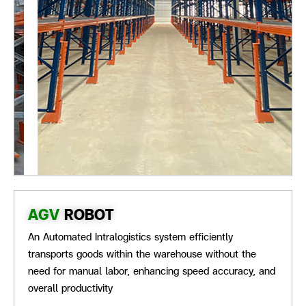
AGV
ROBOT
An Automated Intralogistics system efficiently
transports goods within the warehouse without the
need for manual labor, enhancing speed accuracy, and
overall productivity