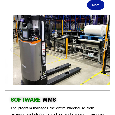
More
SOFTWARE
WMS
The program manages the
entire warehouse from
receiving and storing to picking and shipping. It reduces