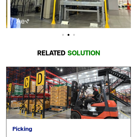
RELATED
SOLUTION
Picking