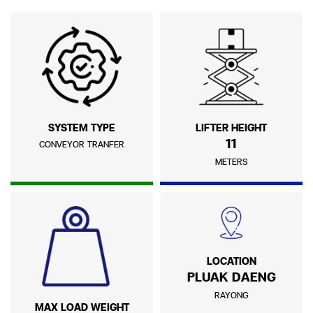
SYSTEM TYPE
LIFTER HEIGHT
11
CONVEYOR TRANFER
METERS
LOCATION
PLUAK DAENG
RAYONG
MAX LOAD WEIGHT