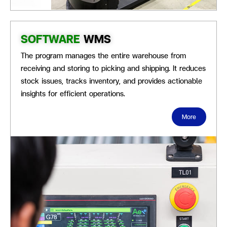
SOFTWARE
WMS
The program manages the
entire warehouse from
receiving and storing to picking and shipping. It reduces
stock issues, tracks inventory, and provides actionable
insights for efficient operations.
More