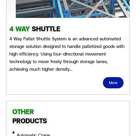
4 WAY
SHUTTLE
4 Way Pallet Shuttle System is an advanced automated
storage solution designed to handle palletized goods with
high efficiency. Using four-directional movement
technology to move freely through storage lanes,
achieving much higher density…
More
OTHER
PRODUCTS
Automatic Crane