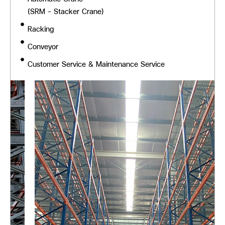
(SRM - Stacker Crane)
Racking
Conveyor
Customer Service & Maintenance Service