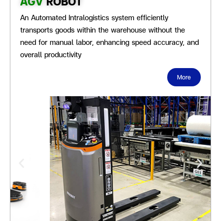
AGV
ROBOT
An Automated Intralogistics system efficiently
transports goods within the warehouse without the
need for manual labor, enhancing speed accuracy, and
overall productivity
More