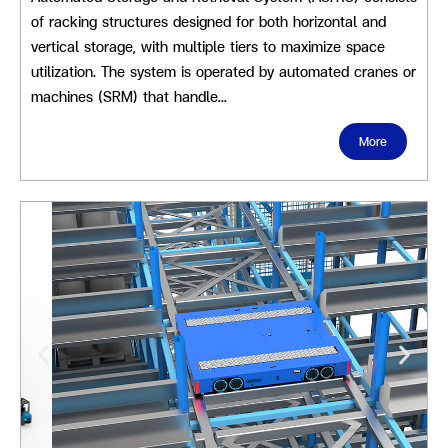
of racking structures designed for both horizontal and
vertical storage, with multiple tiers to maximize space
utilization. The system is operated by automated cranes or
machines (SRM) that handle…
More