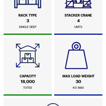
RACK TYPE
STACKER CRANE
3
4
SINGLE DEEP
UNITS
CAPACITY
MAX LOAD WEIGHT
16,000
30
TOTES
KG MAX