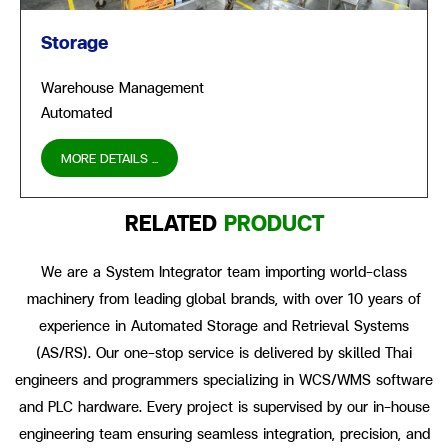
Storage
Warehouse Management
Automated
MORE DETAILS ...
RELATED
PRODUCT
We are a System Integrator team importing world-class
machinery from leading global brands, with over 10 years of
experience in Automated Storage and Retrieval Systems
(AS/RS). Our one-stop service is delivered by skilled Thai
engineers and programmers specializing in WCS/WMS software
and PLC hardware. Every project is supervised by our in-house
engineering team ensuring seamless integration, precision, and