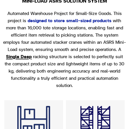
MINI-LOAD ASRS SOLUTION SYSTEM
Automated Warehouse Project for Small-Size Goods.
This
project is
designed to store small-sized products
with
more than 16,000 tote storage locations, enabling fast and
efficient item retrieval to picking stations. The system
employs four automated stacker cranes within an ASRS Mini-
Load system, ensuring smooth and precise operations.
A
Single Deep
racking structure is selected to perfectly suit
the compact product size and lightweight items of up to 30
kg, delivering both engineering accuracy and real-world
functionality a truly
efficient and practical automation
solution.