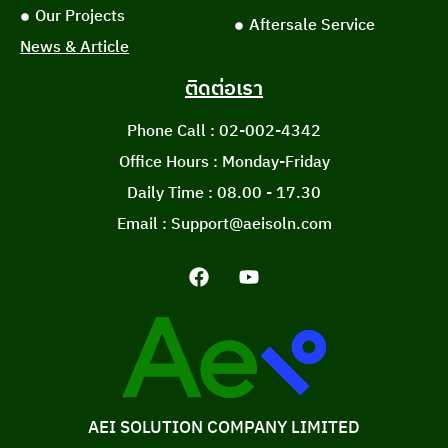
Our Projects
Aftersale Service
News & Article
ติดต่อเรา
Phone Call : 02-002-4342
Office Hours : Monday-Friday
Daily Time : 08.00 - 17.30
Email : Support@aeisoln.com
AEI SOLUTION COMPANY LIMITED