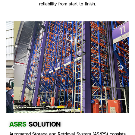
reliability from start to finish.
ASRS
SOLUTION
Automated Storage and Retrieval System (AS/RS) consists