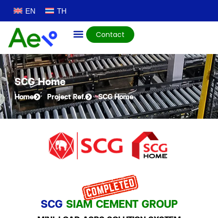
EN
TH
Contact
SCG Home
Home
Project Ref.
SCG Home
SCG
SIAM CEMENT GROUP