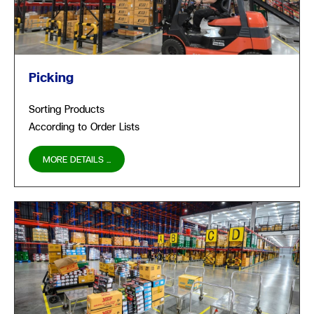
Picking
Sorting Products
According to Order Lists
MORE DETAILS ...