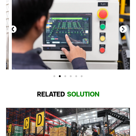
RELATED
SOLUTION