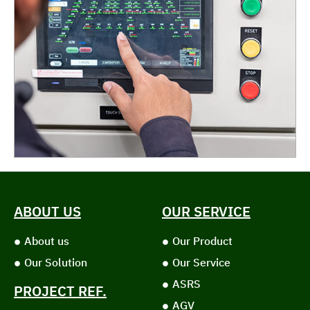
ABOUT US
OUR SERVICE
About us
Our Product
Our Solution
Our Service
ASRS
PROJECT REF.
AGV