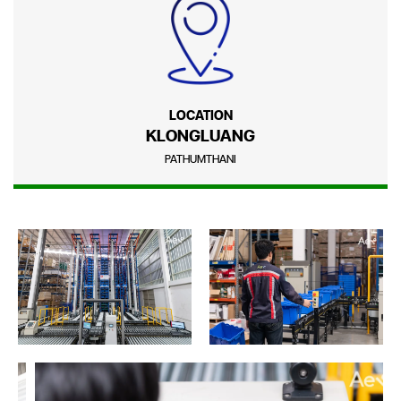
LOCATION
KLONGLUANG
PATHUMTHANI